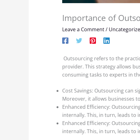
Importance of Outso
Leave a Comment
/
Uncategoriz
Outsourcing refers to the practic
provider. This strategy allows bu
consuming tasks to experts in the
Cost Savings: Outsourcing can sig
Moreover, it allows businesses to
Enhanced Efficiency: Outsourcing 
internally. This, in turn, leads to
Enhanced Efficiency: Outsourcing 
internally. This, in turn, leads to