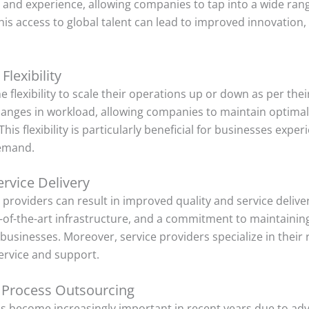
s and experience, allowing companies to tap into a wide rang
 This access to global talent can lead to improved innovation
Flexibility
 flexibility to scale their operations up or down as per the
hanges in workload, allowing companies to maintain optimal 
This flexibility is particularly beneficial for businesses exp
demand.
rvice Delivery
 providers can result in improved quality and service delive
e-of-the-art infrastructure, and a commitment to maintainin
businesses. Moreover, service providers specialize in their r
service and support.
 Process Outsourcing
s become increasingly important in recent years due to ad