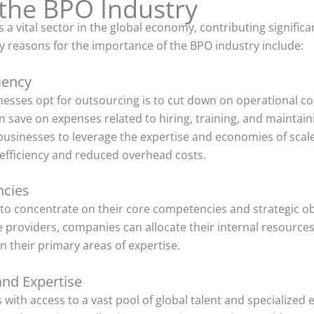
the BPO Industry
 vital sector in the global economy, contributing significa
 reasons for the importance of the BPO industry include:
iency
esses opt for outsourcing is to cut down on operational co
n save on expenses related to hiring, training, and maintai
businesses to leverage the expertise and economies of scale
 efficiency and reduced overhead costs.
ncies
o concentrate on their core competencies and strategic obj
ce providers, companies can allocate their internal resources
 their primary areas of expertise.
and Expertise
ith access to a vast pool of global talent and specialized e