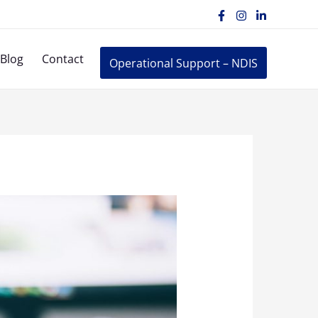
Blog
Contact
Operational Support – NDIS