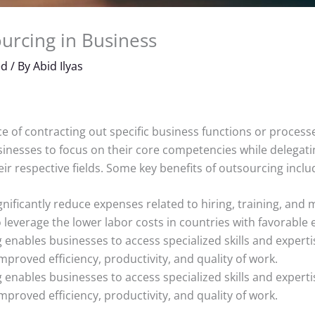
urcing in Business
ed
/ By
Abid Ilyas
e of contracting out specific business functions or processe
sinesses to focus on their core competencies while delegati
ir respective fields. Some key benefits of outsourcing inclu
nificantly reduce expenses related to hiring, training, and
 leverage the lower labor costs in countries with favorable
enables businesses to access specialized skills and experti
 improved efficiency, productivity, and quality of work.
enables businesses to access specialized skills and experti
 improved efficiency, productivity, and quality of work.