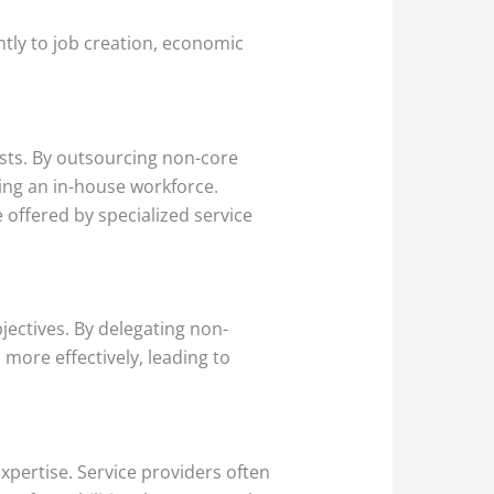
ntly to job creation, economic
sts. By outsourcing non-core
ning an in-house workforce.
 offered by specialized service
ectives. By delegating non-
 more effectively, leading to
xpertise. Service providers often