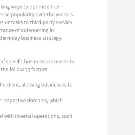
king ways to optimize their
nse popularity over the years is
s or tasks to third-party service
ortance of outsourcing in
odern-day business strategy.
of specific business processes to
the following factors:
he client, allowing businesses to
ir respective domains, which
d with internal operations, such