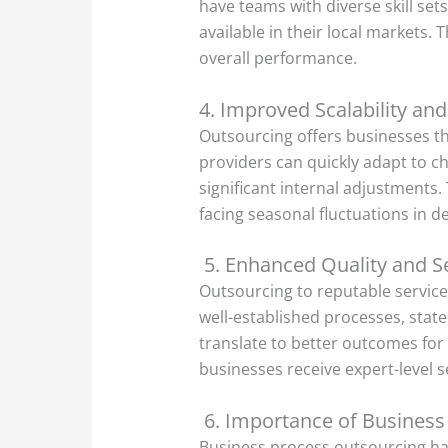
have teams with diverse skill set
available in their local markets.
overall performance.
4. Improved Scalability and 
Outsourcing offers businesses the
providers can quickly adapt to c
significant internal adjustments. 
facing seasonal fluctuations in 
5. Enhanced Quality and Se
Outsourcing to reputable service
well-established processes, stat
translate to better outcomes for 
businesses receive expert-level 
6. Importance of Business
Business process outsourcing ha