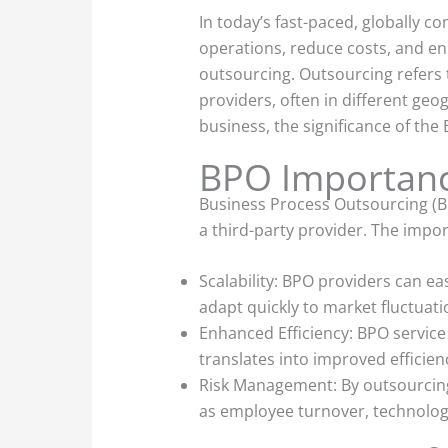
In today’s fast-paced, globally 
operations, reduce costs, and en
outsourcing. Outsourcing refers t
providers, often in different geo
business, the significance of the
BPO Importan
Business Process Outsourcing (BP
a third-party provider. The impor
Scalability: BPO providers can eas
adapt quickly to market fluctuat
Enhanced Efficiency: BPO service
translates into improved efficienc
Risk Management: By outsourcing 
as employee turnover, technology