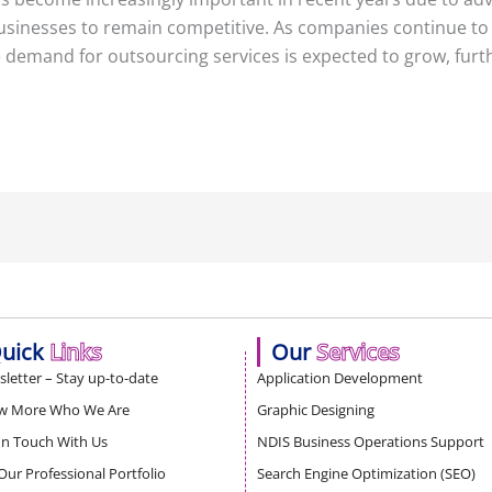
businesses to remain competitive. As companies continue to 
demand for outsourcing services is expected to grow, furthe
uick
Links
Our
Services
letter – Stay up-to-date
Application Development
w More Who We Are
Graphic Designing
In Touch With Us
NDIS Business Operations Support
Our Professional Portfolio
Search Engine Optimization (SEO)