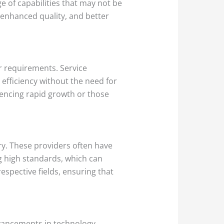
e of capabilities that may not be
, enhanced quality, and better
ir requirements. Service
efficiency without the need for
eriencing rapid growth or those
ry. These providers often have
g high standards, which can
espective fields, ensuring that
vancements in technology,