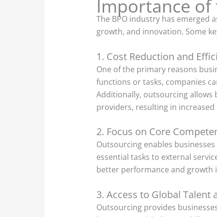
Importance of 
The BPO industry has emerged as a
growth, and innovation. Some key
1. Cost Reduction and Effic
One of the primary reasons busin
functions or tasks, companies ca
Additionally, outsourcing allows 
providers, resulting in increased
2. Focus on Core Compete
Outsourcing enables businesses t
essential tasks to external servi
better performance and growth in
3. Access to Global Talent 
Outsourcing provides businesses w