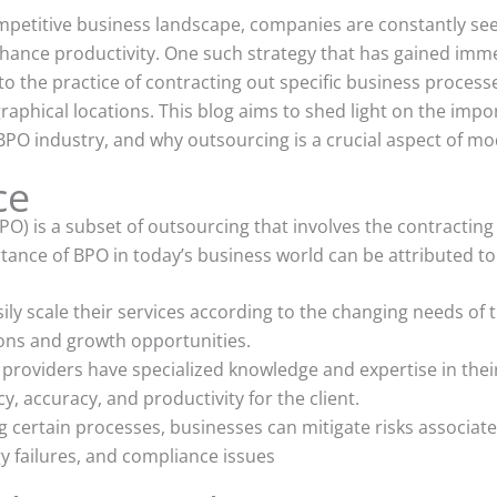
competitive business landscape, companies are constantly see
hance productivity. One such strategy that has gained imme
o the practice of contracting out specific business processe
graphical locations. This blog aims to shed light on the imp
 BPO industry, and why outsourcing is a crucial aspect of m
ce
O) is a subset of outsourcing that involves the contracting 
tance of BPO in today’s business world can be attributed to 
ily scale their services according to the changing needs of t
ions and growth opportunities.
 providers have specialized knowledge and expertise in the
y, accuracy, and productivity for the client.
certain processes, businesses can mitigate risks associate
 failures, and compliance issues