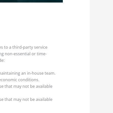
s to a third-party service
ng non-essential or time-
de:
 maintaining an in-house team.
 economic conditions.
se that may not be available
se that may not be available