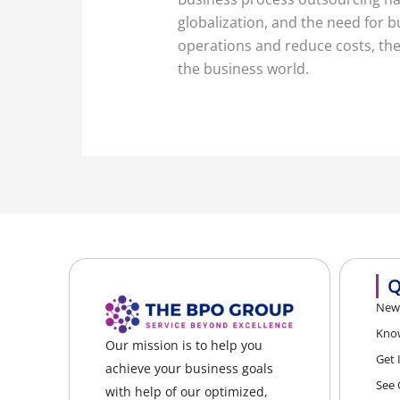
globalization, and the need for 
operations and reduce costs, the 
the business world.
Q
News
Kno
Our mission is to help you
Get 
achieve your business goals
See 
with help of our optimized,