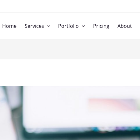
u
Home
Services
Portfolio
Pricing
About