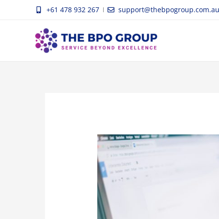
Skip
+61 478 932 267
support@thebpogroup.com.a
to
content