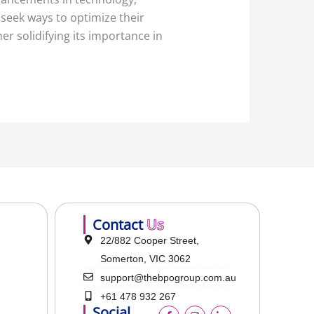
seek ways to optimize their
r solidifying its importance in
Contact
Us
22/882 Cooper Street,
Somerton, VIC 3062
support@thebpogroup.com.au
+61 478 932 267
Social
F
I
L