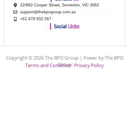
22/882 Cooper Street, Somerton, VIC 3062
support@thebpogroup.com.au
+61 478 932 267
Social
Links
Copyright © 2026 The BPO Group | Power by The BPO
Group
Terms and Condition
Privacy Policy