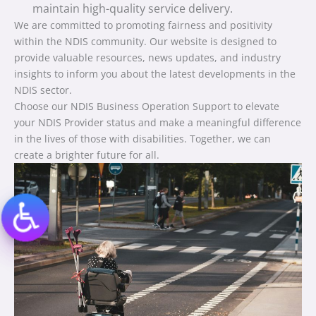
maintain high-quality service delivery.
We are committed to promoting fairness and positivity
within the NDIS community. Our website is designed to
provide valuable resources, news updates, and industry
insights to inform you about the latest developments in the
NDIS sector.
Choose our NDIS Business Operation Support to elevate
your NDIS Provider status and make a meaningful difference
in the lives of those with disabilities. Together, we can
create a brighter future for all.