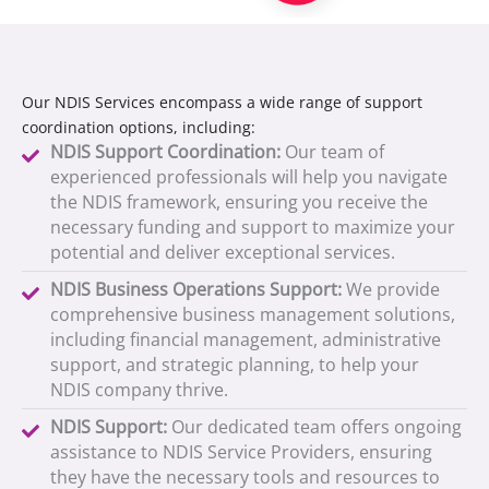
Our NDIS Services encompass a wide range of support
coordination options, including:
NDIS Support Coordination:
Our team of
experienced professionals will help you navigate
the NDIS framework, ensuring you receive the
necessary funding and support to maximize your
potential and deliver exceptional services.
NDIS Business Operations Support:
We provide
comprehensive business management solutions,
including financial management, administrative
support, and strategic planning, to help your
NDIS company thrive.
NDIS Support:
Our dedicated team offers ongoing
assistance to NDIS Service Providers, ensuring
they have the necessary tools and resources to