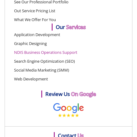
See Our Professional Portfolio
Out Service Pricing List
What We Offer For You
Our
Services
Application Development
Graphic Designing
NDIS Business Operations Support
Search Engine Optimization (SEO)
Social Media Marketing (SMM)
Web Development
Review Us
On Google
Contact
Us