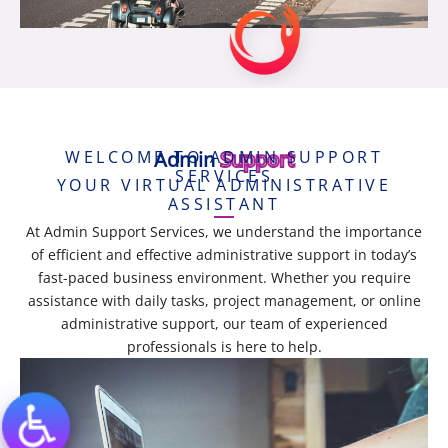
WELCOME TO ADMIN SUPPORT
Admin
Support
SERVICES
YOUR VIRTUAL ADMINISTRATIVE
ASSISTANT
At Admin Support Services, we understand the importance
of efficient and effective administrative support in today’s
fast-paced business environment. Whether you require
assistance with daily tasks, project management, or online
administrative support, our team of experienced
professionals is here to help.