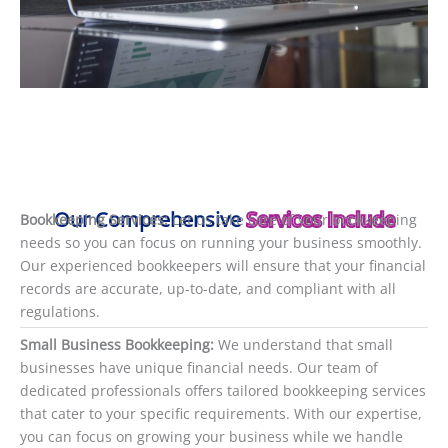
Our Comprehensive
Services Include
Bookkeeping Services:
Let us take care of your bookkeeping
needs so you can focus on running your business smoothly.
Our experienced bookkeepers will ensure that your financial
records are accurate, up-to-date, and compliant with all
regulations.
Small Business Bookkeeping:
We understand that small
businesses have unique financial needs. Our team of
dedicated professionals offers tailored bookkeeping services
that cater to your specific requirements. With our expertise,
you can focus on growing your business while we handle