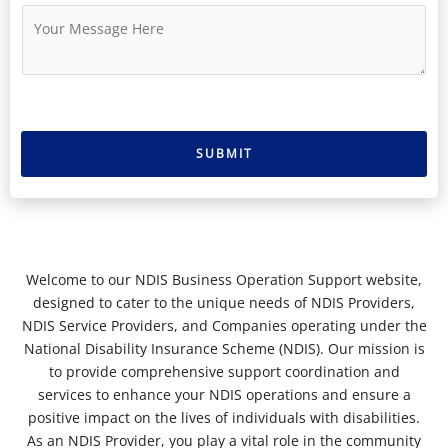
u
i
M
m
l
e
b
*
s
e
s
r
a
g
e
SUBMIT
*
Welcome to our NDIS Business Operation Support website,
designed to cater to the unique needs of NDIS Providers,
NDIS Service Providers, and Companies operating under the
National Disability Insurance Scheme (NDIS). Our mission is
to provide comprehensive support coordination and
services to enhance your NDIS operations and ensure a
positive impact on the lives of individuals with disabilities.
As an NDIS Provider, you play a vital role in the community