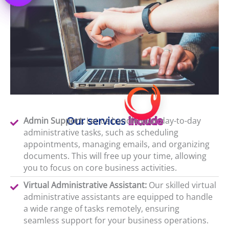
Our services
include
Admin Support:
Let us handle your day-to-day
administrative tasks, such as scheduling
appointments, managing emails, and organizing
documents. This will free up your time, allowing
you to focus on core business activities.
Virtual Administrative Assistant:
Our skilled virtual
administrative assistants are equipped to handle
a wide range of tasks remotely, ensuring
seamless support for your business operations.