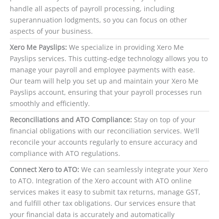
handle all aspects of payroll processing, including
superannuation lodgments, so you can focus on other
aspects of your business.
Xero Me Payslips:
We specialize in providing Xero Me
Payslips services. This cutting-edge technology allows you to
manage your payroll and employee payments with ease.
Our team will help you set up and maintain your Xero Me
Payslips account, ensuring that your payroll processes run
smoothly and efficiently.
Reconciliations and ATO Compliance:
Stay on top of your
financial obligations with our reconciliation services. We'll
reconcile your accounts regularly to ensure accuracy and
compliance with ATO regulations.
Connect Xero to ATO:
We can seamlessly integrate your Xero
to ATO. Integration of the Xero account with ATO online
services makes it easy to submit tax returns, manage GST,
and fulfill other tax obligations. Our services ensure that
your financial data is accurately and automatically