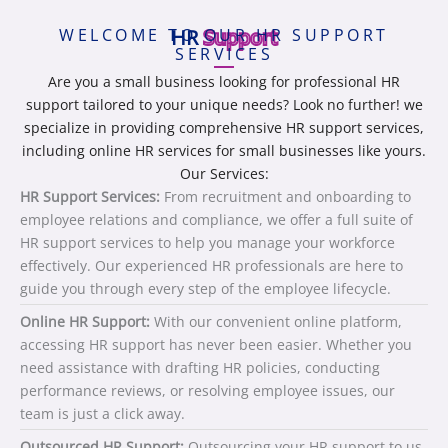
WELCOME TO OUR HR SUPPORT
HR
Support
SERVICES
Are you a small business looking for professional HR
support tailored to your unique needs? Look no further! we
specialize in providing comprehensive HR support services,
including online HR services for small businesses like yours.
Our Services:
HR Support Services:
From recruitment and onboarding to
employee relations and compliance, we offer a full suite of
HR support services to help you manage your workforce
effectively. Our experienced HR professionals are here to
guide you through every step of the employee lifecycle.
Online HR Support:
With our convenient online platform,
accessing HR support has never been easier. Whether you
need assistance with drafting HR policies, conducting
performance reviews, or resolving employee issues, our
team is just a click away.
Outsourced HR Support:
Outsourcing your HR support to us