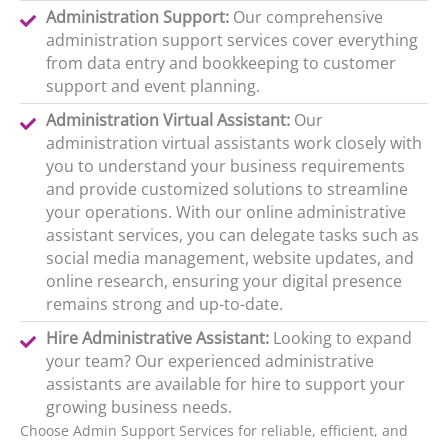
Administration Support:
Our comprehensive
administration support services cover everything
from data entry and bookkeeping to customer
support and event planning.
Administration Virtual Assistant:
Our
administration virtual assistants work closely with
you to understand your business requirements
and provide customized solutions to streamline
your operations. With our online administrative
assistant services, you can delegate tasks such as
social media management, website updates, and
online research, ensuring your digital presence
remains strong and up-to-date.
Hire Administrative Assistant:
Looking to expand
your team? Our experienced administrative
assistants are available for hire to support your
growing business needs.
Choose Admin Support Services for reliable, efficient, and