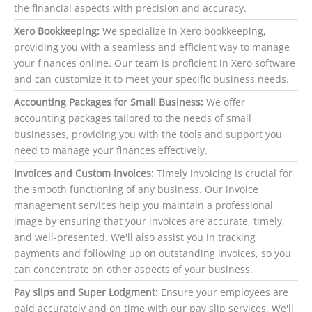
the financial aspects with precision and accuracy.
Xero Bookkeeping:
We specialize in Xero bookkeeping,
providing you with a seamless and efficient way to manage
your finances online. Our team is proficient in Xero software
and can customize it to meet your specific business needs.
Accounting Packages for Small Business:
We offer
accounting packages tailored to the needs of small
businesses, providing you with the tools and support you
need to manage your finances effectively.
Invoices and Custom Invoices:
Timely invoicing is crucial for
the smooth functioning of any business. Our invoice
management services help you maintain a professional
image by ensuring that your invoices are accurate, timely,
and well-presented. We'll also assist you in tracking
payments and following up on outstanding invoices, so you
can concentrate on other aspects of your business.
Pay slips and Super Lodgment:
Ensure your employees are
paid accurately and on time with our pay slip services. We'll