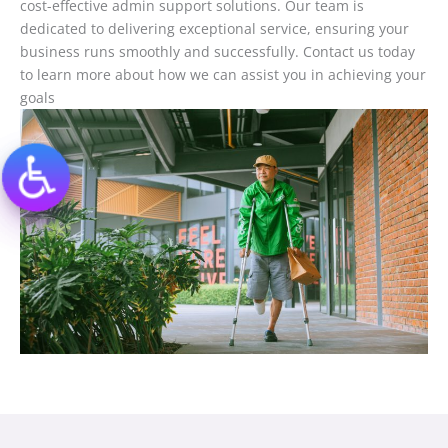
cost-effective admin support solutions. Our team is
dedicated to delivering exceptional service, ensuring your
business runs smoothly and successfully. Contact us today
to learn more about how we can assist you in achieving your
goals