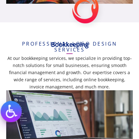
PROFESSIONAL LOGO DESIGN
Bookkeeping
SERVICES
At our bookkeeping services, we specialize in providing top-
notch solutions for small businesses, ensuring smooth
financial management and growth. Our expertise covers a
wide range of services, including online bookkeeping,
invoice management, and much more.