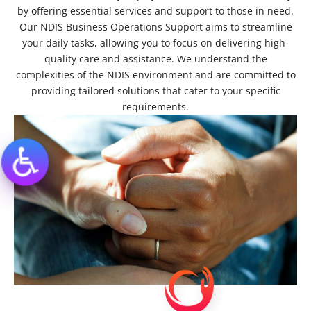
by offering essential services and support to those in need.
Our NDIS Business Operations Support aims to streamline
your daily tasks, allowing you to focus on delivering high-
quality care and assistance. We understand the
complexities of the NDIS environment and are committed to
providing tailored solutions that cater to your specific
requirements.