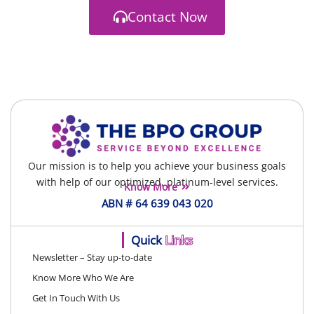
Contact Now
Our mission is to help you achieve your business goals
with help of our optimized, platinum-level services.
Know More
ABN # 64 639 043 020
Quick
Links
Newsletter – Stay up-to-date
Know More Who We Are
Get In Touch With Us