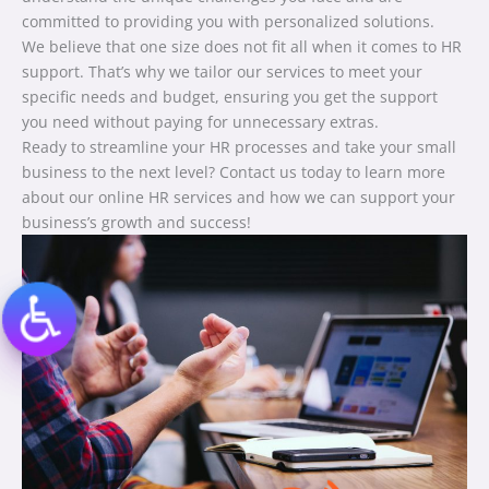
committed to providing you with personalized solutions.
We believe that one size does not fit all when it comes to HR
support. That’s why we tailor our services to meet your
specific needs and budget, ensuring you get the support
you need without paying for unnecessary extras.
Ready to streamline your HR processes and take your small
business to the next level? Contact us today to learn more
about our online HR services and how we can support your
business’s growth and success!