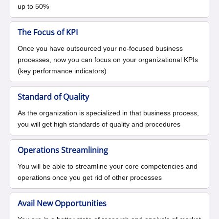
up to 50%
The Focus of KPI
Once you have outsourced your no-focused business
processes, now you can focus on your organizational KPIs
(key performance indicators)
Standard of Quality
As the organization is specialized in that business process,
you will get high standards of quality and procedures
Operations Streamlining
You will be able to streamline your core competencies and
operations once you get rid of other processes
Avail New Opportunities