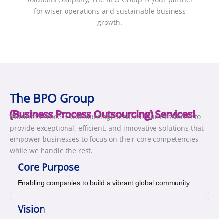
for wiser operations and sustainable business
growth.
The BPO Group
(Business Process Outsourcing) Services!
(Business Process Outsourcing) Services! Our mission is to
provide exceptional, efficient, and innovative solutions that
empower businesses to focus on their core competencies
while we handle the rest.
Core Purpose
Enabling companies to build a vibrant global community
Vision