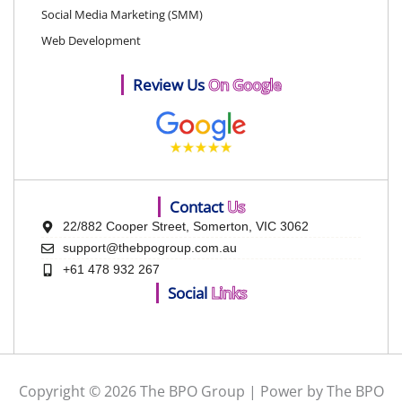
Social Media Marketing (SMM)
Web Development
Review Us
On Google
Contact
Us
22/882 Cooper Street, Somerton, VIC 3062
support@thebpogroup.com.au
+61 478 932 267
Social
Links
Copyright © 2026 The BPO Group | Power by The BPO