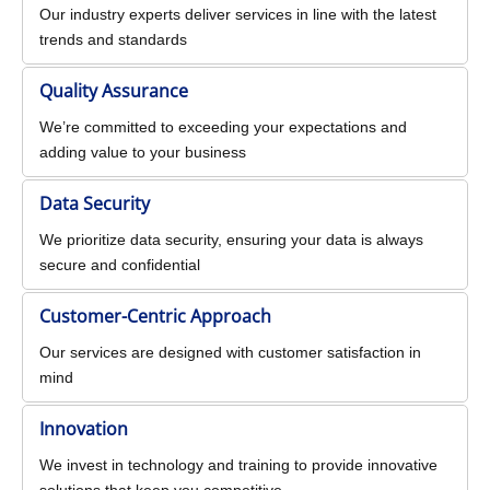
Our industry experts deliver services in line with the latest
trends and standards
Quality Assurance
We’re committed to exceeding your expectations and
adding value to your business
Data Security
We prioritize data security, ensuring your data is always
secure and confidential
Customer-Centric Approach
Our services are designed with customer satisfaction in
mind
Innovation
We invest in technology and training to provide innovative