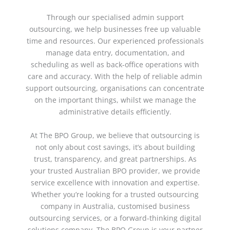
Through our specialised
admin support
outsourcing
, we help businesses free up valuable
time and resources. Our experienced professionals
manage data entry, documentation, and
scheduling as well as back-office operations with
care and accuracy. With the help of reliable
admin
support outsourcing
, organisations can concentrate
on the important things, whilst we manage the
administrative details efficiently.
At The BPO Group, we believe that outsourcing is
not only about cost savings, it’s about building
trust, transparency, and great partnerships. As
your trusted
Australian BPO provider
, we provide
service excellence with innovation and expertise.
Whether you’re looking for a trusted
outsourcing
company in Australia
, customised
business
outsourcing services
, or a forward-thinking
digital
solutions company
, The BPO Group is your partner