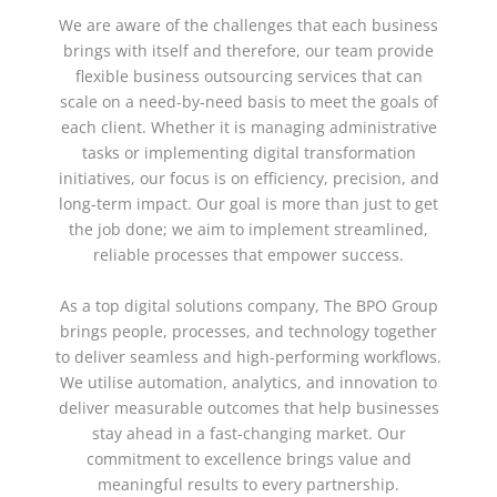
We are aware of the challenges that each business
brings with itself and therefore, our team provide
flexible
business outsourcing services
that can
scale on a need-by-need basis to meet the goals of
each client. Whether it is managing administrative
tasks or implementing digital transformation
initiatives, our focus is on efficiency, precision, and
long-term impact. Our goal is more than just to get
the job done; we aim to implement streamlined,
reliable processes that empower success.
As a top
digital solutions company
, The BPO Group
brings people, processes, and technology together
to deliver seamless and high-performing workflows.
We utilise automation, analytics, and innovation to
deliver measurable outcomes that help businesses
stay ahead in a fast-changing market. Our
commitment to excellence brings value and
meaningful results to every partnership.