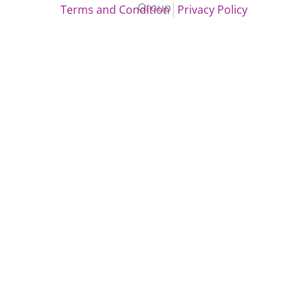
Group
Terms and Condition
Privacy Policy