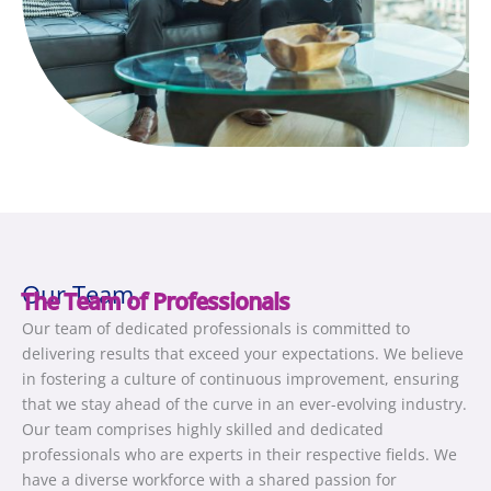
Our Team
The Team of Professionals
Our team of dedicated professionals is committed to
delivering results that exceed your expectations. We believe
in fostering a culture of continuous improvement, ensuring
that we stay ahead of the curve in an ever-evolving industry.
Our team comprises highly skilled and dedicated
professionals who are experts in their respective fields. We
have a diverse workforce with a shared passion for