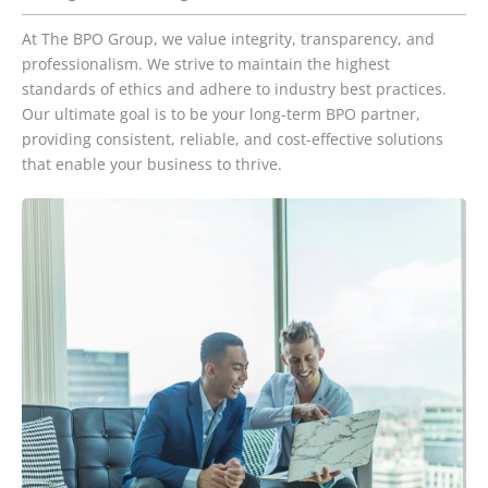
At The BPO Group, we value integrity, transparency, and
professionalism. We strive to maintain the highest
standards of ethics and adhere to industry best practices.
Our ultimate goal is to be your long-term BPO partner,
providing consistent, reliable, and cost-effective solutions
that enable your business to thrive.