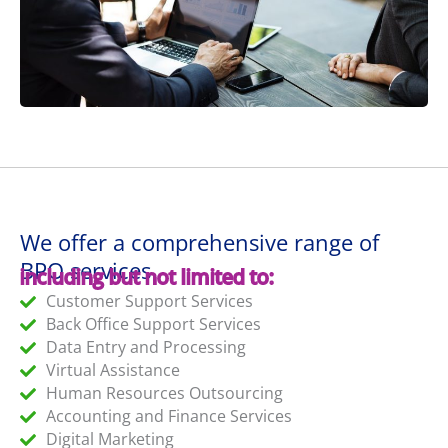
We offer a comprehensive range of
BPO services
including but not limited to:
Customer Support Services
Back Office Support Services
Data Entry and Processing
Virtual Assistance
Human Resources Outsourcing
Accounting and Finance Services
Digital Marketing