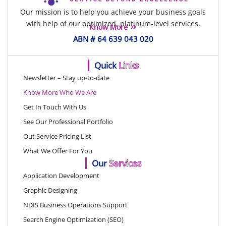
Our mission is to help you achieve your business goals
with help of our optimized, platinum-level services.
Know More
ABN # 64 639 043 020
Quick
Links
Newsletter – Stay up-to-date
Know More Who We Are
Get In Touch With Us
See Our Professional Portfolio
Out Service Pricing List
What We Offer For You
Our
Services
Application Development
Graphic Designing
NDIS Business Operations Support
Search Engine Optimization (SEO)