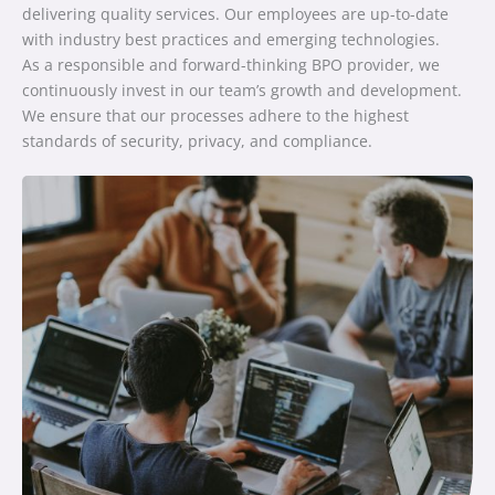
delivering quality services. Our employees are up-to-date
with industry best practices and emerging technologies.
As a responsible and forward-thinking BPO provider, we
continuously invest in our team’s growth and development.
We ensure that our processes adhere to the highest
standards of security, privacy, and compliance.