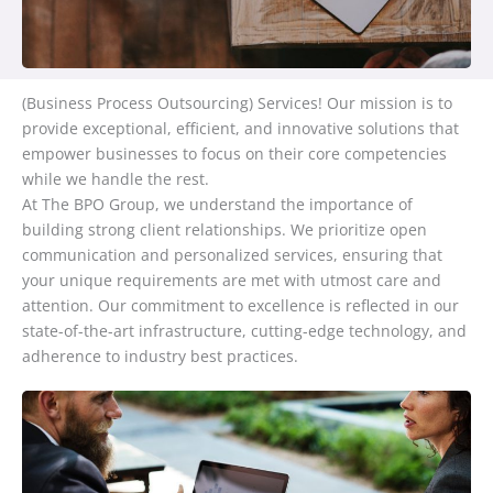
(Business Process Outsourcing) Services! Our mission is to
provide exceptional, efficient, and innovative solutions that
empower businesses to focus on their core competencies
while we handle the rest.
At The BPO Group, we understand the importance of
building strong client relationships. We prioritize open
communication and personalized services, ensuring that
your unique requirements are met with utmost care and
attention. Our commitment to excellence is reflected in our
state-of-the-art infrastructure, cutting-edge technology, and
adherence to industry best practices.