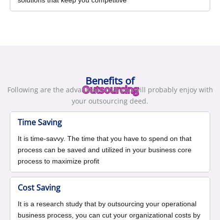
solutions that keep you competitive
Benefits of
Outsourcing
Following are the advantages that you will probably enjoy with
your outsourcing deed.
Time Saving
It is time-savvy. The time that you have to spend on that
process can be saved and utilized in your business core
process to maximize profit
Cost Saving
It is a research study that by outsourcing your operational
business process, you can cut your organizational costs by