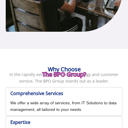
Why Choose
The BPO Group?
In the rapidly evolving world of technology and customer
service, The BPO Group stands out as a leader.
Comprehensive Services
We offer a wide array of services, from IT Solutions to data
management, all tailored to your needs
Expertise