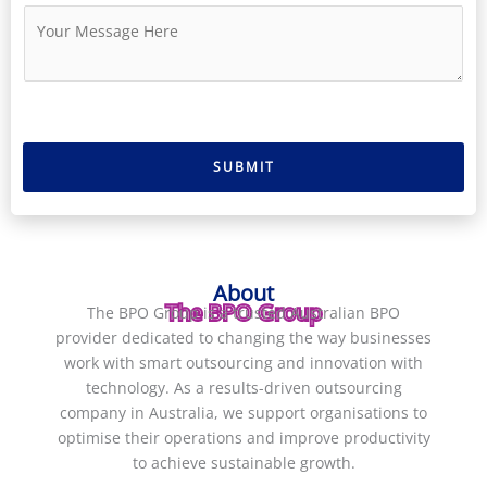
u
i
M
m
l
e
b
*
s
e
s
r
a
g
e
SUBMIT
*
About
The BPO Group
The BPO Group is a trusted
Australian BPO
provider
dedicated to changing the way businesses
work with smart outsourcing and innovation with
technology. As a results-driven
outsourcing
company in Australia
, we support organisations to
optimise their operations and improve productivity
to achieve sustainable growth.