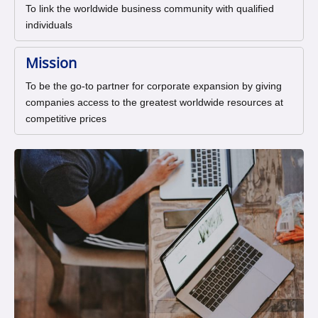
To link the worldwide business community with qualified
individuals
Mission
To be the go-to partner for corporate expansion by giving
companies access to the greatest worldwide resources at
competitive prices