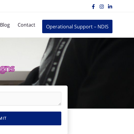
Blog
Contact
Operational Support – NDIS
igns
MIT