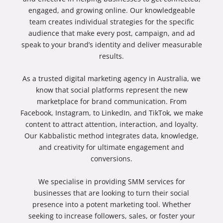
engaged, and growing online. Our knowledgeable
team creates individual strategies for the specific
audience that make every post, campaign, and ad
speak to your brand’s identity and deliver measurable
results.
As a trusted
digital marketing agency in Australia
, we
know that social platforms represent the new
marketplace for brand communication. From
Facebook, Instagram, to LinkedIn, and TikTok, we make
content to attract attention, interaction, and loyalty.
Our Kabbalistic method integrates data, knowledge,
and creativity for ultimate engagement and
conversions.
We specialise in providing
SMM services for
businesses
that are looking to turn their social
presence into a potent marketing tool. Whether
seeking to increase followers, sales, or foster your