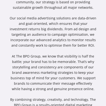
community, our strategy is based on providing
sustainable growth throughout all major networks.
Our
social media advertising
solutions are data-driven
and goal-oriented, which ensures that your
investment returns big dividends. From ad design and
targeting an audience to campaign optimisation, we
incorporate our advanced analytics to monitor results
and constantly work to optimise them for better ROI.
At The BPO Group, we know that visibility is half the
battle; your brand has to be memorable. That’s why
storytelling and consistency are components of our
brand awareness marketing
strategies to keep your
business top of mind for your customers. We support
brands to communicate their message effectively
while having a strong and genuine presence online.
By combining strategy, creativity, and technology, The
BPO Group is a results-oriented
digital marketing