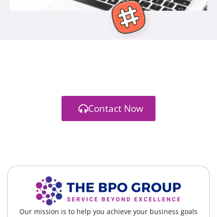
Branding / Strategy / Front-End / Back-End
Let's start a new project together
You have a vision. We have a way to get you there
Contact Now
Our mission is to help you achieve your business goals