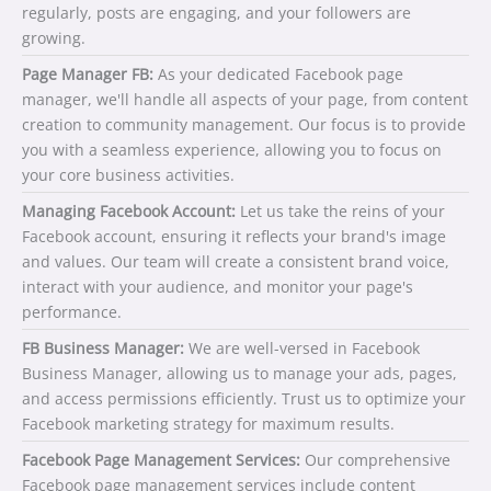
regularly, posts are engaging, and your followers are
growing.
Page Manager FB:
As your dedicated Facebook page
manager, we'll handle all aspects of your page, from content
creation to community management. Our focus is to provide
you with a seamless experience, allowing you to focus on
your core business activities.
Managing Facebook Account:
Let us take the reins of your
Facebook account, ensuring it reflects your brand's image
and values. Our team will create a consistent brand voice,
interact with your audience, and monitor your page's
performance.
FB Business Manager:
We are well-versed in Facebook
Business Manager, allowing us to manage your ads, pages,
and access permissions efficiently. Trust us to optimize your
Facebook marketing strategy for maximum results.
Facebook Page Management Services:
Our comprehensive
Facebook page management services include content