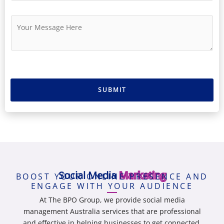
N
*
a
u
i
M
m
l
e
b
*
s
e
s
r
a
g
e
SUBMIT
*
Social Media
Marketing
BOOST YOUR ONLINE PRESENCE AND
ENGAGE WITH YOUR AUDIENCE
At The BPO Group, we provide
social media
management Australia
services that are professional
and effective in helping businesses to get connected,