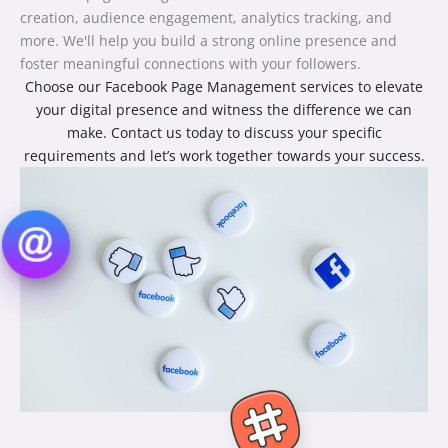
creation, audience engagement, analytics tracking, and
more. We'll help you build a strong online presence and
foster meaningful connections with your followers.
Choose our Facebook Page Management services to elevate
your digital presence and witness the difference we can
make. Contact us today to discuss your specific
requirements and let’s work together towards your success.