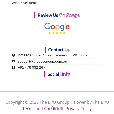
Web Development
Review Us
On Google
Contact
Us
22/882 Cooper Street, Somerton, VIC 3062
support@thebpogroup.com.au
+61 478 932 267
Social
Links
Copyright © 2026 The BPO Group | Power by The BPO
Group
Terms and Condition
Privacy Policy