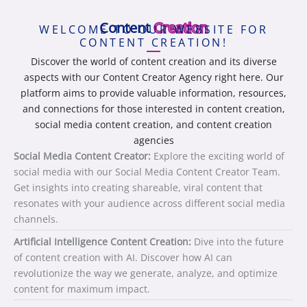
Content
Creation
WELCOME TO OUR WEBSITE FOR
CONTENT CREATION!
Discover the world of content creation and its diverse
aspects with our Content Creator Agency right here. Our
platform aims to provide valuable information, resources,
and connections for those interested in content creation,
social media content creation, and content creation
agencies
Social Media Content Creator:
Explore the exciting world of
social media with our Social Media Content Creator Team.
Get insights into creating shareable, viral content that
resonates with your audience across different social media
channels.
Artificial Intelligence Content Creation:
Dive into the future
of content creation with AI. Discover how AI can
revolutionize the way we generate, analyze, and optimize
content for maximum impact.