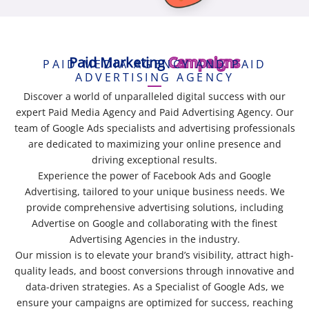
Paid Marketing
Campaigns
PAID MEDIA AGENCY AND PAID
ADVERTISING AGENCY
Discover a world of unparalleled digital success with our
expert Paid Media Agency and Paid Advertising Agency. Our
team of Google Ads specialists and advertising professionals
are dedicated to maximizing your online presence and
driving exceptional results.
Experience the power of Facebook Ads and Google
Advertising, tailored to your unique business needs. We
provide comprehensive advertising solutions, including
Advertise on Google and collaborating with the finest
Advertising Agencies in the industry.
Our mission is to elevate your brand’s visibility, attract high-
quality leads, and boost conversions through innovative and
data-driven strategies. As a Specialist of Google Ads, we
ensure your campaigns are optimized for success, reaching