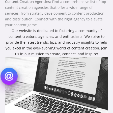
Content Creation Agencies:
Find a comprehensive list of top
content creation agencies that offer a wide range of
services, from strategy development to content production
and distribution. Connect with the right agency to elevate
your content game.
Our website is dedicated to fostering a community of
content creators, agencies, and enthusiasts. We strive to
provide the latest trends, tips, and industry insights to help
you excel in the ever-evolving world of content creation. Join
us in our mission to create, connect, and inspire!