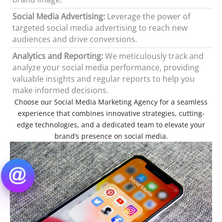
Social Media Advertising:
Leverage the power of
targeted social media advertising to reach new
audiences and drive conversions.
Analytics and Reporting:
We meticulously track and
analyze your social media performance, providing
valuable insights and regular reports to help you
make informed decisions.
Choose our Social Media Marketing Agency for a seamless
experience that combines innovative strategies, cutting-
edge technologies, and a dedicated team to elevate your
brand’s presence on social media.