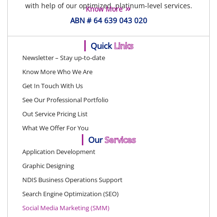
with help of our optimized, platinum-level services.
Know More
ABN # 64 639 043 020
Quick
Links
Newsletter – Stay up-to-date
Know More Who We Are
Get In Touch With Us
See Our Professional Portfolio
Out Service Pricing List
What We Offer For You
Our
Services
Application Development
Graphic Designing
NDIS Business Operations Support
Search Engine Optimization (SEO)
Social Media Marketing (SMM)