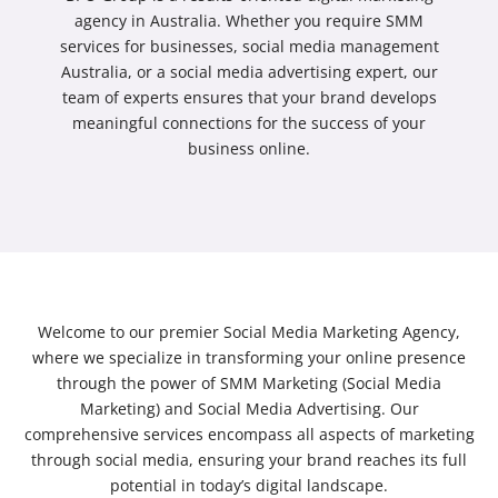
agency in Australia
. Whether you require
SMM
services for businesses
,
social media management
Australia
, or a
social media advertising
expert, our
team of experts ensures that your brand develops
meaningful connections for the success of your
business online.
Welcome to our premier Social Media Marketing Agency,
where we specialize in transforming your online presence
through the power of SMM Marketing (Social Media
Marketing) and Social Media Advertising. Our
comprehensive services encompass all aspects of marketing
through social media, ensuring your brand reaches its full
potential in today’s digital landscape.