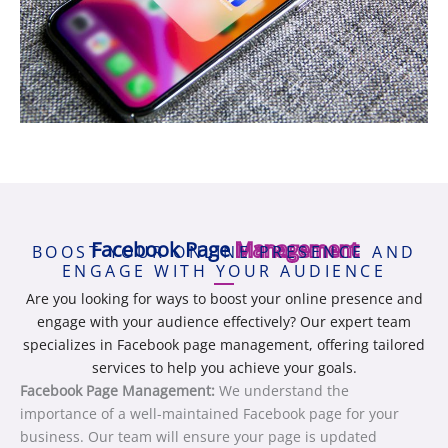
Facebook Page
Management
BOOST YOUR ONLINE PRESENCE AND
ENGAGE WITH YOUR AUDIENCE
Are you looking for ways to boost your online presence and
engage with your audience effectively? Our expert team
specializes in Facebook page management, offering tailored
services to help you achieve your goals.
Facebook Page Management:
We understand the
importance of a well-maintained Facebook page for your
business. Our team will ensure your page is updated