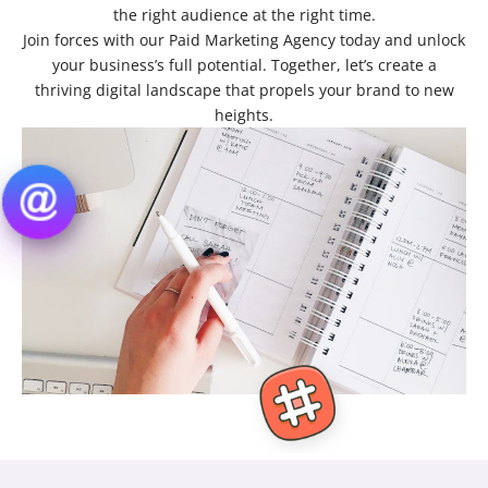
the right audience at the right time.
Join forces with our Paid Marketing Agency today and unlock
your business’s full potential. Together, let’s create a
thriving digital landscape that propels your brand to new
heights.