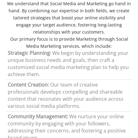
We understand that Social Media and Marketing go hand in
hand. By combining our expertise in both fields, we create
tailored strategies that boost your online visibility and
engage your target audience, fostering long-lasting
relationships with your customers.
Our primary focus is to provide Marketing through Social
Media Marketing services, which include:
Strategic Planning:
We begin by understanding your
unique business needs and goals, then craft a
customized social media marketing plan to help you
achieve them.
Content Creation:
Our team of creative
professionals develops compelling and shareable
content that resonates with your audience across
various social media platforms.
Community Management:
We nurture your online
community by engaging with your followers,
addressing their concerns, and fostering a positive
brand image.