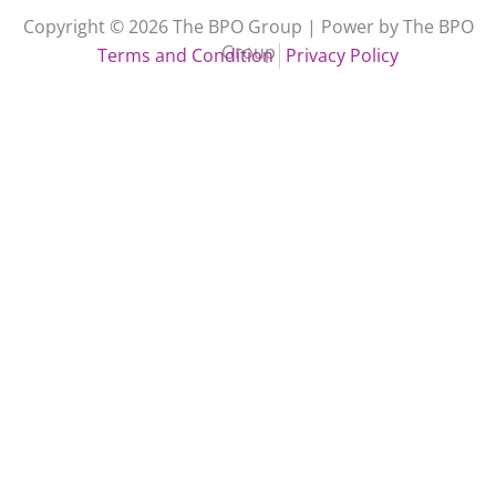
Copyright © 2026 The BPO Group | Power by The BPO
Group
Terms and Condition
Privacy Policy