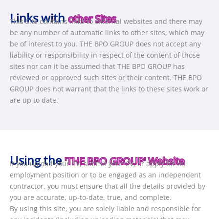
Links with
other Sites
This Site contains links to external websites and there may
be any number of automatic links to other sites, which may
be of interest to you. THE BPO GROUP does not accept any
liability or responsibility in respect of the content of those
sites nor can it be assumed that THE BPO GROUP has
reviewed or approved such sites or their content. THE BPO
GROUP does not warrant that the links to these sites work or
are up to date.
Using the
'THE BPO GROUP' Website
If you upload your CV, submit your CV, or apply for an
employment position or to be engaged as an independent
contractor, you must ensure that all the details provided by
you are accurate, up-to-date, true, and complete.
By using this site, you are solely liable and responsible for