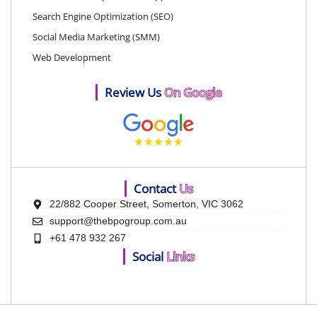
Search Engine Optimization (SEO)
Social Media Marketing (SMM)
Web Development
Review Us
On Google
Contact
Us
22/882 Cooper Street, Somerton, VIC 3062
support@thebpogroup.com.au
+61 478 932 267
Social
Links