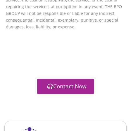
repairing the services, at our option. In any event, THE BPO
GROUP will not be responsible or liable for any indirect,
consequential, incidental, exemplary, punitive, or special
damages, loss, liability, or expense.
Branding / Strategy / Front-End / Back-End
Let's start a new project together
You have a vision. We have a way to get you there
Contact Now