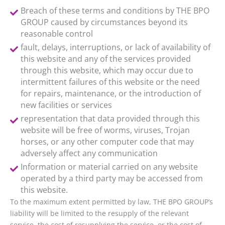
Breach of these terms and conditions by THE BPO
GROUP caused by circumstances beyond its
reasonable control
fault, delays, interruptions, or lack of availability of
this website and any of the services provided
through this website, which may occur due to
intermittent failures of this website or the need
for repairs, maintenance, or the introduction of
new facilities or services
representation that data provided through this
website will be free of worms, viruses, Trojan
horses, or any other computer code that may
adversely affect any communication
Information or material carried on any website
operated by a third party may be accessed from
this website.
To the maximum extent permitted by law, THE BPO GROUP’s
liability will be limited to the resupply of the relevant
service, the cost of resupplying the service, or the cost of