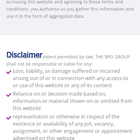
accessing this website and agreeing to these terms and
conditions, you authorise us you gather this information and
use it in the form of aggregated data.
Disclaimer
To the maximum extent permitted by law, THE BPO GROUP
shall not be responsible or liable for any:
Loss, liability, or damage suffered or incurred
arising out of or in connection with any access to
or use of this website or any of its content
Reliance on or decision made based on,
information or material shown on or omitted from
this website
representation or otherwise in respect of the
existence or availability of any job, vacancy,
assignment, or other engagement or appointment
advertised on this website