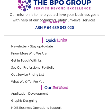
Our mission is to help you achieve your business goals
with help of our optimized, platinum-level services.
Know More
ABN # 64 639 043 020
Quick
Links
Newsletter – Stay up-to-date
Know More Who We Are
Get In Touch With Us
See Our Professional Portfolio
Out Service Pricing List
What We Offer For You
Our
Services
Application Development
Graphic Designing
NDIS Business Operations Support