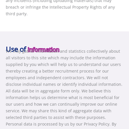
any incidents (including uploading materials) that may
breach or infringe the Intellectual Property Rights of any
third party.
Use of
information
We may gather information and statistics collectively about
all visitors to this site which may include the information
supplied by you which will help us to understand our users
thereby creating a better recruitment process for our
employees and independent contractors. We will not
disclose individual names or identify individual information.
All data will be in aggregate form only. We believe this
information helps us determine what is most beneficial for
our users and how we can continually improve our online
service. We may share this kind of aggregate data with
selected third parties to assist with these purposes.
Personal data is processed by us by our Privacy Policy. By