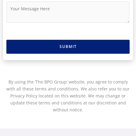
u
i
M
m
l
e
b
*
s
e
s
r
a
g
e
SUBMIT
*
By using the ‘The BPO Group’ website, you agree to comply
with all these terms and conditions. We also refer you to our
Privacy Policy located on this website. We may change or
update these terms and conditions at our discretion and
without notice.